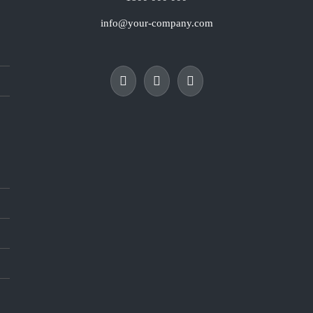
info@your-company.com