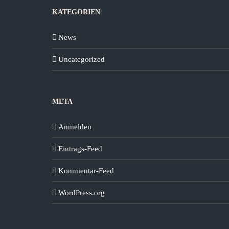
KATEGORIEN
News
Uncategorized
META
Anmelden
Eintrags-Feed
Kommentar-Feed
WordPress.org