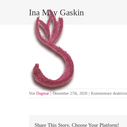
Zum
Inhalt
Ina May Gaskin
springen
Choosing where and how you will 
Von
Dagmar
|
Dezember 27th, 2020
|
Kommentare deaktivie
Share This Story, Choose Your Platform!