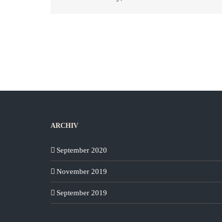
ARCHIV
September 2020
November 2019
September 2019