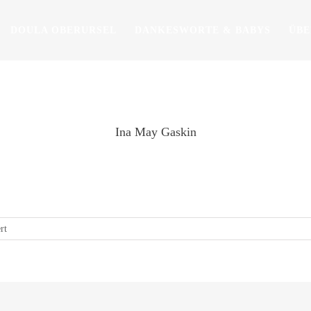
DOULA OBERURSEL
DANKESWORTE & BABYS
ÜBE
Ina May Gaskin
give birth is one of the most important preparations you can make for
Ina May Gaskin
für
rt
Ina
May
Gaskin