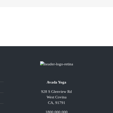
Avada Yoga
928 S Glenview Rd
West Covina
CA, 91791
1800 000 000